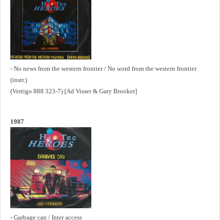
- No news from the western frontier / No word from the western frontier
(instr.)
(Vertigo 888 323-7) [Ad Visser & Gary Brooker]
1987
- Garbage can / Inter access