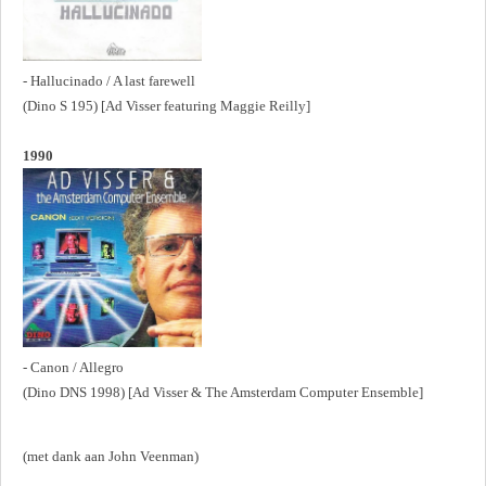
- Hallucinado / A last farewell
(Dino S 195) [Ad Visser featuring Maggie Reilly]
1990
- Canon / Allegro
(Dino DNS 1998) [Ad Visser & The Amsterdam Computer Ensemble]
(met dank aan John Veenman)