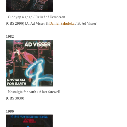
- Giddyap a gogo / Relief of Demorzan
(CBS 2996) [A: Ad Visser &
Daniel Sahuleka
/ B: Ad Visser]
1982
- Nostalgia for earth / A last farewell
(CBS 3030)
1986