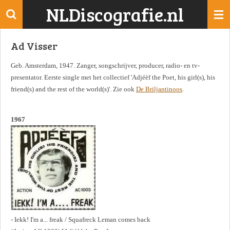
NLDiscografie.nl
Ga
direct
naar
Ad Visser
de
hoofdinhoud
Geb. Amsterdam, 1947. Zanger, songschrijver, producer, radio- en tv-
presentator. Eerste single met het collectief 'Adjéèf the Poet, his girl(s), his
friend(s) and the rest of the world(s)'. Zie ook
De Briljantinoos
.
1967
- Iekk! I'm a... freak / Squafreck Leman comes back