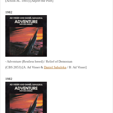
(Action AC 1003) [Adjéèf the Poet]
1982
- Adventure (Restless breed) / Relief of Demorzan
(CBS 2853) [A: Ad Visser &
Daniel Sahuleka
/ B: Ad Visser]
1982