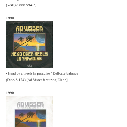
(Vertigo 888 594-7)
1990
- Head over heels in paradise / Delicate balance
(Dino S 174) [Ad Visser featuring Elena]
1990