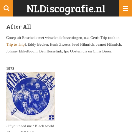
NLDiscografie.nl
Ga
direct
naar
After All
de
hoofdinhoud
Groep uit Enschede met wisselende bezettingen, o.a. Gerrit Trip (ook in
Trip to Trip
), Eddy Becker, Henk Zweers, Fred Fähnrich, Jeanet Fähnrich,
Johnny Ekkelboom, Ben Hesselink, Ipo Oosterhuis en Chris Broer.
1973
- If you need me / Black world