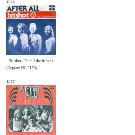
1976
- Hit shot / For all the friends
(Negram NG 2158)
1977