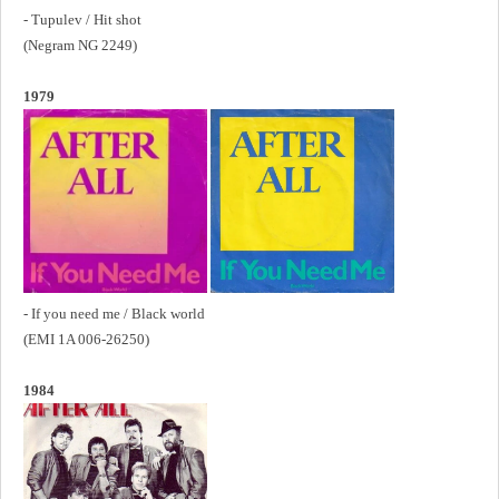
- Tupulev / Hit shot
(Negram NG 2249)
1979
- If you need me / Black world
(EMI 1A 006-26250)
1984