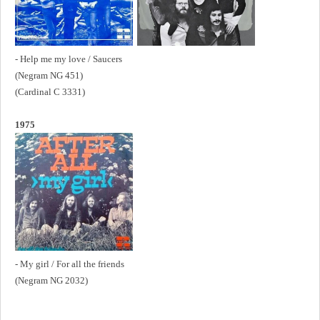
- Help me my love / Saucers
(Negram NG 451)
(Cardinal C 3331)
1975
- My girl / For all the friends
(Negram NG 2032)