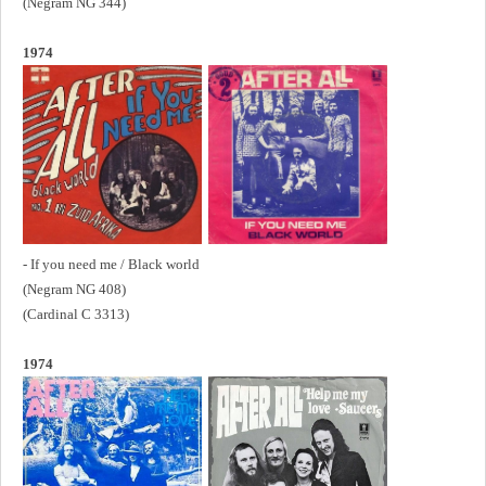
(Negram NG 344)
1974
- If you need me / Black world
(Negram NG 408)
(Cardinal C 3313)
1974