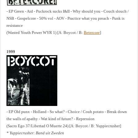
- EP Green - Aid - Puckrock sucks I&II - Why should you - Couch slouch /
NSB - Gospelcore - 50% vol - AOV - Practice what you preach - Punk is
resistance
(Wasted Youth Power WYR 1) [A: Boycot / B:
Betercore
]
1999
- EP Old punx - Holland - So what? - Choice / Couh potato - Break down
the walls of apathy - Wat kind of future? - Repression
(Sacro Ego 37/Libertad O Muerte 24) [A: Boycot / B: Yuppiecrusher]
* Yuppiecrusher: Band uit Zweden