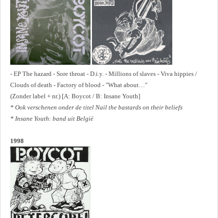
- EP The hazard - Sore throat - D.i.y. - Millions of slaves - Viva hippies /
Clouds of death - Factory of blood - "What about…"
(Zonder label + nr.) [A: Boycot / B: Insane Youth]
* Ook verschenen onder de titel Nail the bastards on their beliefs
* Insane Youth: band uit België
1998