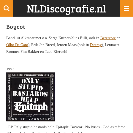
NLDiscografie.nl
Ga
direct
naar
Boycot
de
hoofdinhoud
Band uit Alkmaar met o.a. Serge Kuiper (alias Billi, ook in
Betercore
en
Olho De Gato
), Erik-Jan Breed, Jeroen Maas (ook in
Distroy
), Lennaert
Roomer, Pim Bakker en Taco Rietveld.
1995
- EP Only stupid bastards help Epitaph: Boycor - No lyrics - God as referee