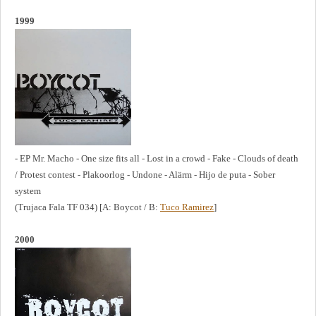
1999
- EP Mr. Macho - One size fits all - Lost in a crowd - Fake - Clouds of death
/ Protest contest - Plakoorlog - Undone - Alärm - Hijo de puta - Sober
system
(Trujaca Fala TF 034) [A: Boycot / B:
Tuco Ramirez
]
2000