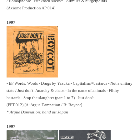
/ Homophobic - Punkrock sucks!! - Airmiles & burgerpoints
(Axiome Production AP 014)
1997
- EP Words: Words - Drugs by Yazuka - Capitalism=bastards - Not a unitary
state / Just don't: Anarchy & chaos - In the name of animals - Filthy
bastards - Stop the slaughter (part 1 to 7) - Just don't
(FFT 012) [A: Argue Damnation / B: Boycot]
* Argue Damnation: band uit Japan
1997