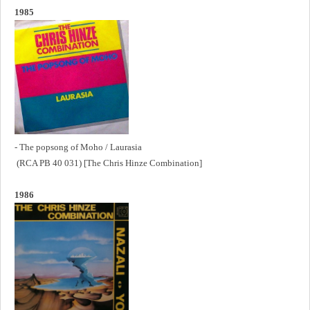
1985
- The popsong of Moho / Laurasia
(RCA PB 40 031) [The Chris Hinze Combination]
1986