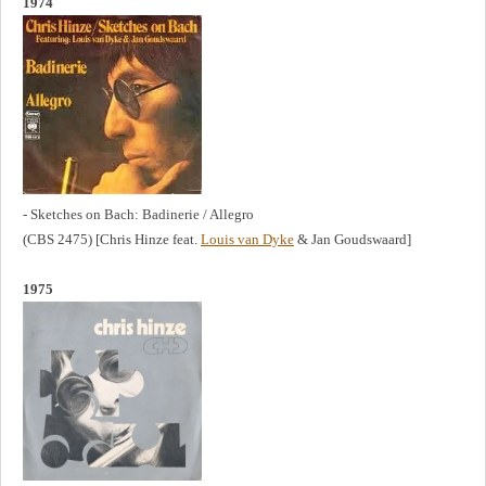
1974
- Sketches on Bach: Badinerie / Allegro
(CBS 2475) [Chris Hinze feat.
Louis van Dyke
& Jan Goudswaard]
1975