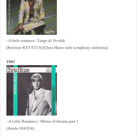
- A little romance / Largo di Vivaldi
(Keytone KYT 673 S) [Chris Hinze with symphony orchestra]
1982
- A Little Romance / Mirror of dreams part 1
(Ariola 104 834)