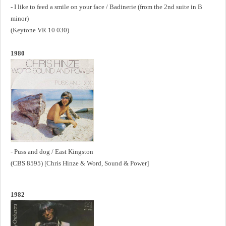
- I like to feed a smile on your face / Badinerie (from the 2nd suite in B
minor)
(Keytone VR 10 030)
1980
- Puss and dog / East Kingston
(CBS 8595) [Chris Hinze & Word, Sound & Power]
1982