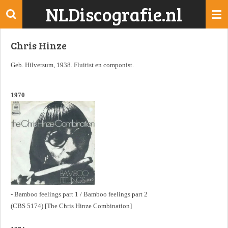
NLDiscografie.nl
Ga
direct
naar
Chris Hinze
de
hoofdinhoud
Geb. Hilversum, 1938. Fluitist en componist.
1970
- Bamboo feelings part 1 / Bamboo feelings part 2
(CBS 5174) [The Chris Hinze Combination]