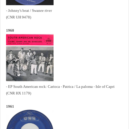
- Johnny's beat / Swanee river
(CNR UH 9478)
1960
- EP South American rock: Carioca - Patrica / La paloma - Isle of Capri
(CNR HX 1179)
1961