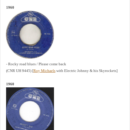
1960
- Rocky road blues / Please come back
(CNR UH 9445) [
Roy Michaels
with Electric Johnny & his Skyrockets]
1960