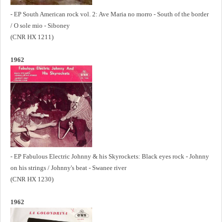
- EP South American rock vol. 2: Ave Maria no morro - South of the border
/ O sole mio - Siboney
(CNR HX 1211)
1962
- EP Fabulous Electric Johnny & his Skyrockets: Black eyes rock - Johnny
on his strings / Johnny's beat - Swanee river
(CNR HX 1230)
1962