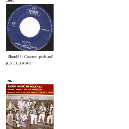
1961
- Should I / Gitarren spielt auf!
(CNR UH 9494)
1961