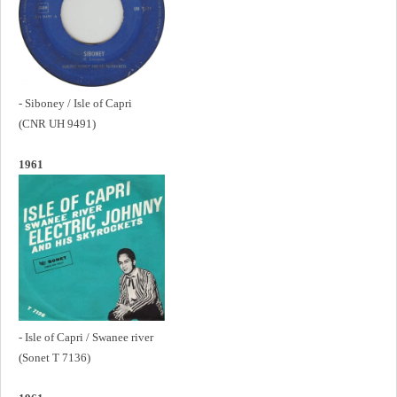
- Siboney / Isle of Capri
(CNR UH 9491)
1961
- Isle of Capri / Swanee river
(Sonet T 7136)