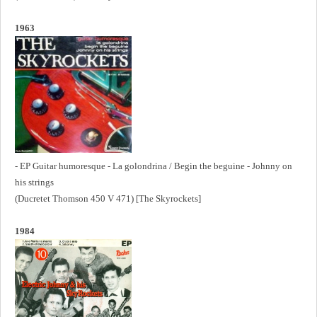
1963
- EP Guitar humoresque - La golondrina / Begin the beguine - Johnny on
his strings
(Ducretet Thomson 450 V 471) [The Skyrockets]
1984