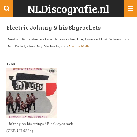
NLDiscografie.nl
Ga
direct
naar
Electric Johnny & his Skyrockets
de
hoofdinhoud
Band uit Rotterdam met o.a. de broers Jan, Cor, Daan en Henk Schouten en
Rolf Pichel, alias Roy Michaels, alias
Shorty Miller
.
1960
- Johnny on his strings / Black eyes rock
(CNR UH 9384)