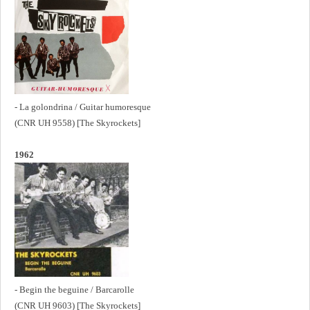
- La golondrina / Guitar humoresque
(CNR UH 9558) [The Skyrockets]
1962
- Begin the beguine / Barcarolle
(CNR UH 9603) [The Skyrockets]