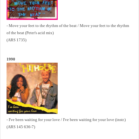
- Move your feet to the rhythm of the beat / Move your feet to the rhythm
of the beat (Peter's acid mix)
(ARS 1735)
1990
- I've been waiting for your love / I've been waiting for your love (instr.)
(ARS 145 636-7)