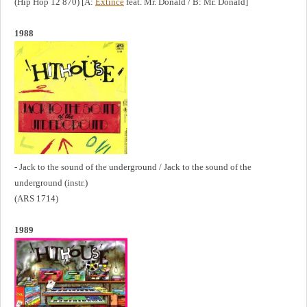
(Hip Hop 12 870) [A:
Extince
feat. Mr. Donald / B: Mr. Donald]
1988
- Jack to the sound of the underground / Jack to the sound of the
underground (instr.)
(ARS 1714)
1989