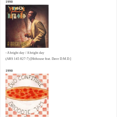
1990
- A bright day / A bright day
(ARS 145 827-7) [Hithouse feat. Dave D.M.D.]
1990