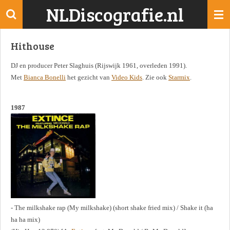
NLDiscografie.nl
Ga
direct
naar
Hithouse
de
hoofdinhoud
DJ en producer Peter Slaghuis (Rijswijk 1961, overleden 1991).
Met
Bianca Bonelli
het gezicht van
Video Kids
. Zie ook
Starmix
.
1987
- The milkshake rap (My milkshake) (short shake fried mix) / Shake it (ha
ha ha mix)