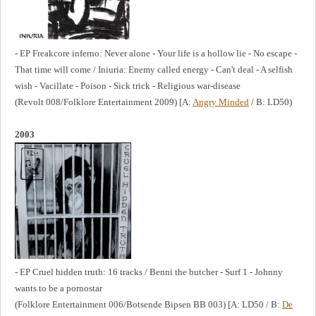
- EP Freakcore inferno: Never alone - Your life is a hollow lie - No escape -
That time will come / Iniuria: Enemy called energy - Can't deal - A selfish
wish - Vacillate - Poison - Sick trick - Religious war-disease
(Revolt 008/Folklore Entertainment 2009) [A:
Angry Minded
/ B: LD50)
2003
- EP Cruel hidden truth: 16 tracks / Benni the butcher - Surf 1 - Johnny
wants to be a pornostar
(Folklore Entertainment 006/Botsende Bipsen BB 003) [A: LD50 / B:
De