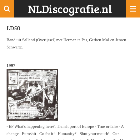
NLDiscografie.nl
Ga
direct
naar
LD50
de
hoofdinhoud
Band uit Salland (Overijssel) met Herman te Pas, Gerben Mol en Jeroen
Schwartz.
1997
- EP What's happening here?: Transit port of Europe - True or false - A
change - Euroshit - Go for it! - Humanity? - Shut your mouth! - Our