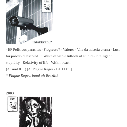
- EP Politicos parasitas - Progresso? - Valores - Vila da miseria eterna - Lust
for power / 'Observed...': Waste of war - Outlook of stupid - Intelligent
stupidity - Relativity of life - Within reach
(Absurd 011) [A: Plague Rages / BL LD50]
* Plague Rages: band uit Brazilië
2003