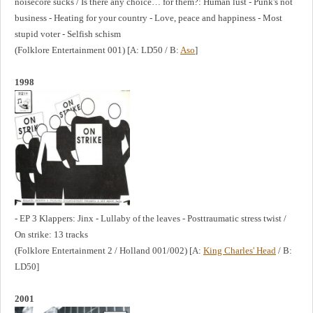
noisecore sucks / Is there any choice… for them?: Human lust - Punk's not
business - Heating for your country - Love, peace and happiness - Most
stupid voter - Selfish schism
(Folklore Entertainment 001) [A: LD50 / B:
Aso
]
1998
- EP 3 Klappers: Jinx - Lullaby of the leaves - Posttraumatic stress twist /
On strike: 13 tracks
(Folklore Entertainment 2 / Holland 001/002) [A:
King Charles' Head
/ B:
LD50]
2001