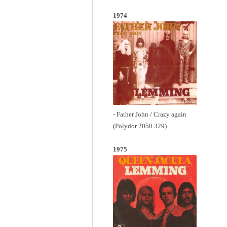
1974
- Father John / Crazy again
(Polydor 2050 329)
1975