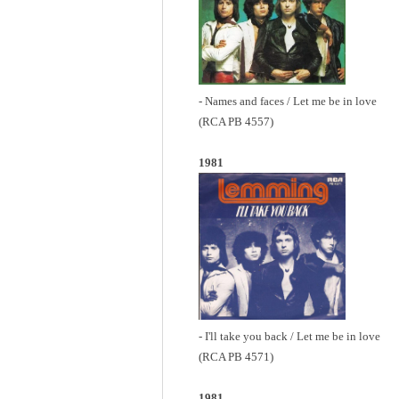
- Names and faces / Let me be in love
(RCA PB 4557)
1981
- I'll take you back / Let me be in love
(RCA PB 4571)
1981