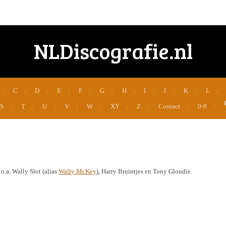
NLDiscografie.nl
C
D
E
F
G
H
I
J
K
L
S
T
U
V
W
XY
Z
Contact
0-9
.a. Wally Slot (alias
Wally McKey
), Harry Bruintjes en Tony Gloudie.