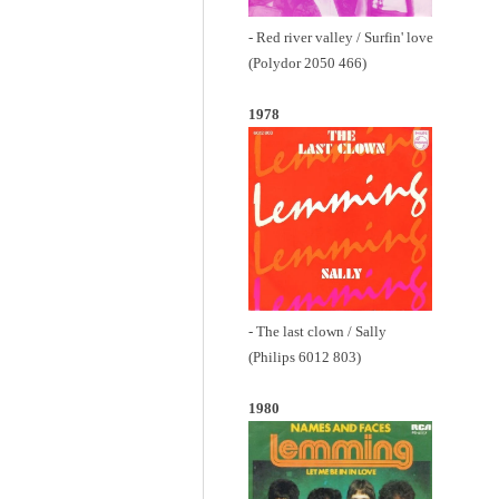
- Red river valley / Surfin' love
(Polydor 2050 466)
1978
- The last clown / Sally
(Philips 6012 803)
1980