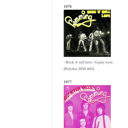
1976
- Rock 'n' roll love / Gypsy eyes
(Polydor 2050 445)
1977