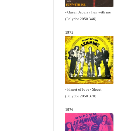
- Queen Jacula / Fun with me
(Polydor 2050 346)
1975
- Planet of love / Shout
(Polydor 2050 370)
1976