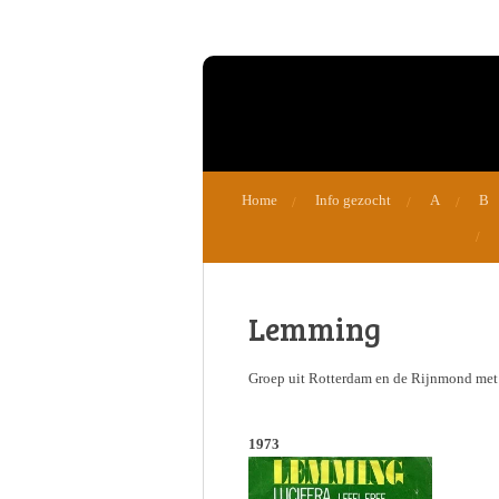
Ga
direct
naar
de
hoofdinhoud
Home
Info gezocht
A
B
Lemming
Groep uit Rotterdam en de Rijnmond met o
1973