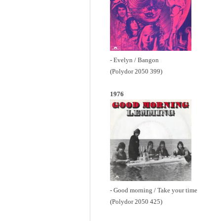
- Evelyn / Bangon
(Polydor 2050 399)
1976
- Good morning / Take your time
(Polydor 2050 425)