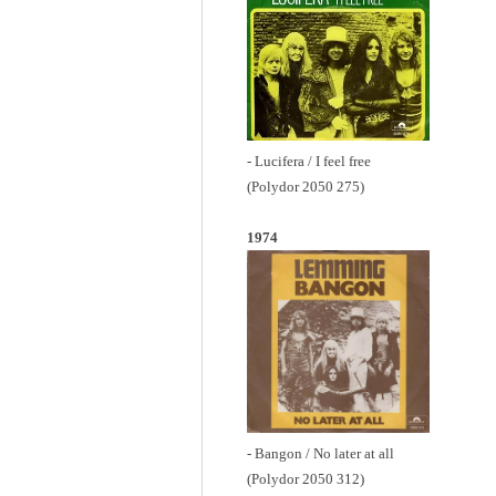
- Lucifera / I feel free
(Polydor 2050 275)
1974
- Bangon / No later at all
(Polydor 2050 312)