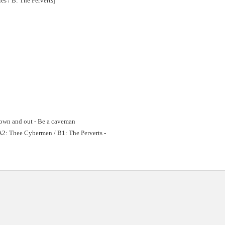
es / B: The Perverts]
 Down and out - Be a caveman
A2: Thee Cybermen / B1: The Perverts -