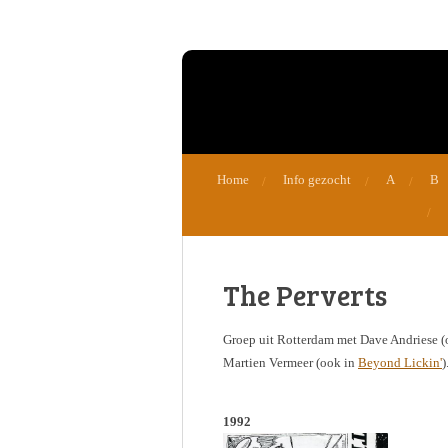
Ga
direct
naar
de
hoofdinhoud
Home
Info gezocht
A
B
The Perverts
Groep uit Rotterdam met Dave Andriese 
Martien Vermeer (ook in
Beyond Lickin'
)
1992