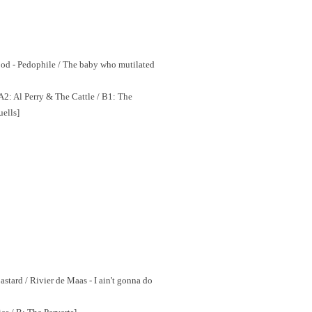
ood - Pedophile / The baby who mutilated
2: Al Perry & The Cattle / B1: The
uells]
astard / Rivier de Maas - I ain't gonna do