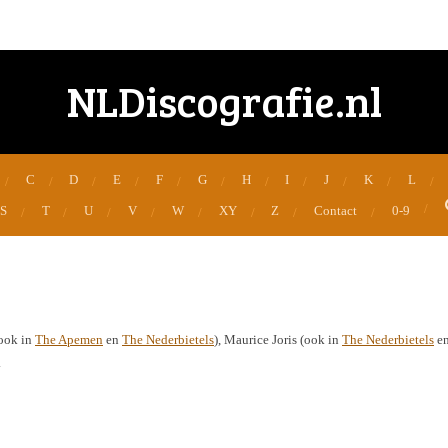
NLDiscografie.nl
C
D
E
F
G
H
I
J
K
L
S
T
U
V
W
XY
Z
Contact
0-9
(ook in
The Apemen
en
The Nederbietels
), Maurice Joris (ook in
The Nederbietels
e
.