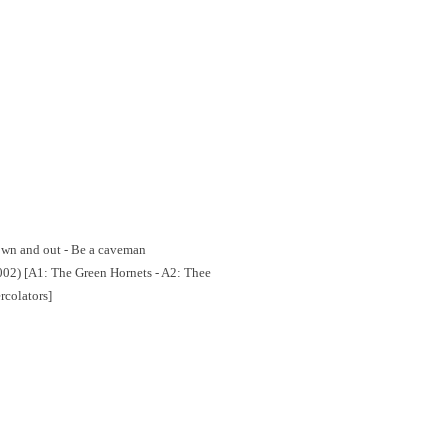
Down and out - Be a caveman
02) [A1: The Green Hornets - A2: Thee
rcolators]