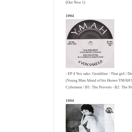
(Out Now 1)
1994
- EP 4 Vox sake: Geraldine - That girl / 
(Young Man Afraid of his Horses YMAH 0
Cybermen / B1: The Perverts - B2: The Pe
1994