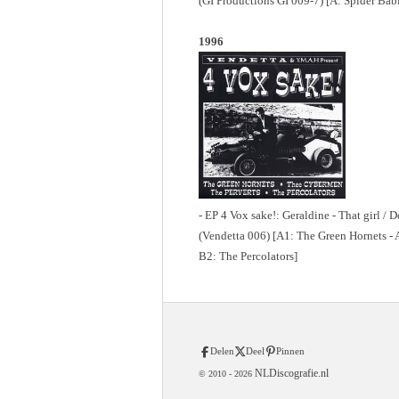
(GI Productions GI 009-7) [A: Spider Babi
1996
- EP 4 Vox sake!: Geraldine - That girl /
(Vendetta 006) [A1: The Green Hornets - 
B2: The Percolators]
Delen
Deel
Pinnen
NLDiscografie.nl
© 2010 -
2026