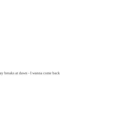
Day breaks at dawn - I wanna come back