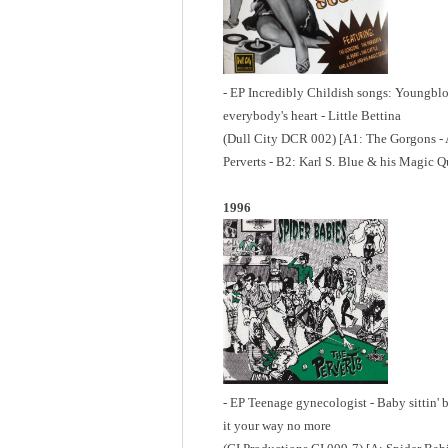
- EP Incredibly Childish songs: Youngbl
everybody's heart - Little Bettina
(Dull City DCR 002) [A1: The Gorgons - A
Perverts - B2: Karl S. Blue & his Magic Q
1996
- EP Teenage gynecologist - Baby sittin' b
it your way no more