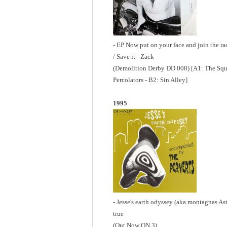
- EP Now put on your face and join the ra
/ Save it - Zack
(Demolition Derby DD 008) [A1: The Squa
Percolators - B2: Sin Alley]
1995
- Jesse's earth odyssey (aka montagnas Astu
true
(Out Now ON 3)