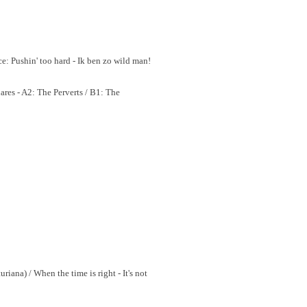
ce: Pushin' too hard - Ik ben zo wild man!
res - A2: The Perverts / B1: The
riana) / When the time is right - It's not