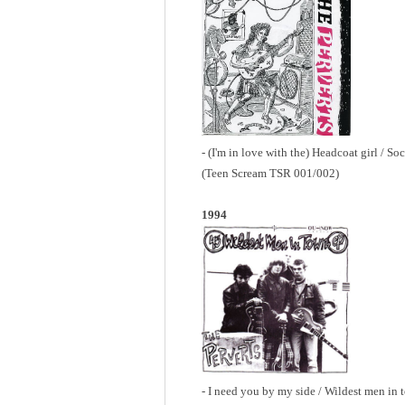
- (I'm in love with the) Headcoat girl / So
(Teen Scream TSR 001/002)
1994
- I need you by my side / Wildest men in