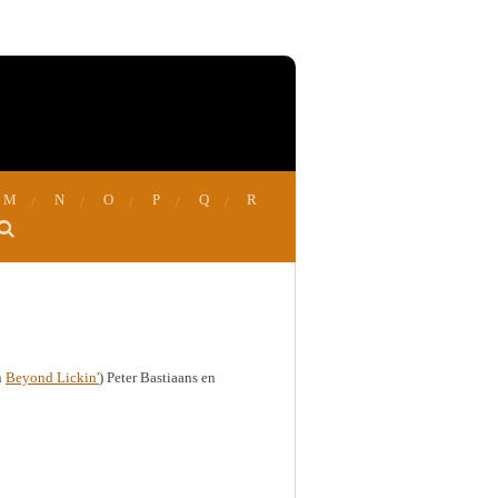
M
N
O
P
Q
R
n
Beyond Lickin'
) Peter Bastiaans en