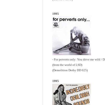
1995
- For perverts only: You drive me wild / 
(from the world of LSD)
(Demolition Derby DD 025)
1995