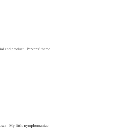
cial end product - Perverts' theme
 town - My little nymphomaniac