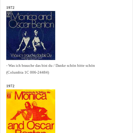
1972
- Was ich brauche das bist du / Danke schön bitte schön
(Columbia 1C 006-24484)
1972