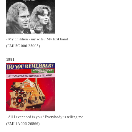
- My children - my wife / My first band
(EMI 5C 006-25005)
1981
- All I ever need is you / Everybody is telling me
(EMI 1A 006-26866)