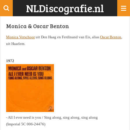
NLDiscografie.nl
Ga
direct
naar
Monica & Oscar Benton
de
hoofdinhoud
Monica Verschoor
uit Den Haag en Ferdinand van Eis, alias
Oscar Benton
,
uit Haarlem.
1972
- All I ever need is you / Sing along, sing along, sing along
(Imperial 5C 006-24476)