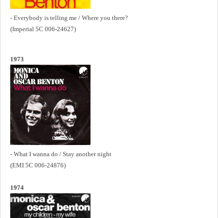
- Everybody is telling me / Where you there?
(Imperial 5C 006-24627)
1973
- What I wanna do / Stay another night
(EMI 5C 006-24876)
1974