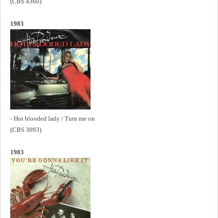
(CBS 4360)
1983
- Hot blooded lady / Turn me on
(CBS 3093)
1983