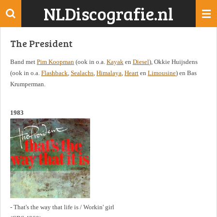
NLDiscografie.nl
Ga
direct
naar
The President
de
hoofdinhoud
Band met
Pim Koopman
(ook in o.a.
Kayak
en
Diesel
), Okkie Huijsdens
(ook in o.a.
Flashback
,
Sealachs
,
Himalaya
,
Heart
en
Limousine
) en Bas
Krumperman.
1983
- That's the way that life is / Workin' girl