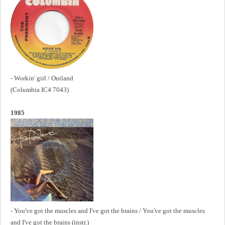
- Workin' girl / Outland
(Columbia
IC4 7043)
1985
- You've got the muscles and I've got the brains / You've got the muscles
and I've got the brains (instr.)