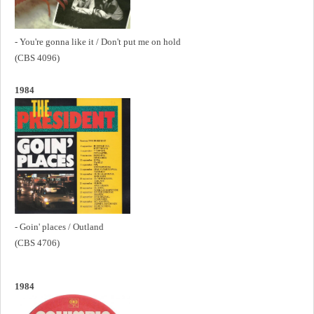
- You're gonna like it / Don't put me on hold
(CBS 4096)
1984
- Goin' places / Outland
(CBS 4706)
1984