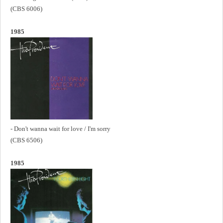
(CBS 6006)
1985
- Don't wanna wait for love / I'm sorry
(CBS 6506)
1985